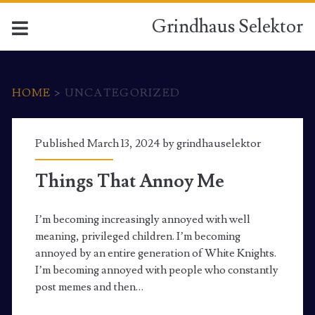
Grindhaus Selektor
HOME
>
UNCATEGORIZED
Category:
Published March 13, 2024 by
grindhauselektor
<span>Uncategorized</
Things That Annoy Me
I’m becoming increasingly annoyed with well
meaning, privileged children. I’m becoming
annoyed by an entire generation of White Knights.
I’m becoming annoyed with people who constantly
post memes and then…